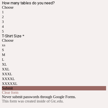
How many tables do you need?
Choose
1
2
3
4
5
T-Shirt Size
*
Choose
xs
S
M
L
XL
XXL
XXXL
XXXXL
XXXXXL
Submit
Clear form
Never submit passwords through Google Forms.
This form was created inside of Gtc.edu.