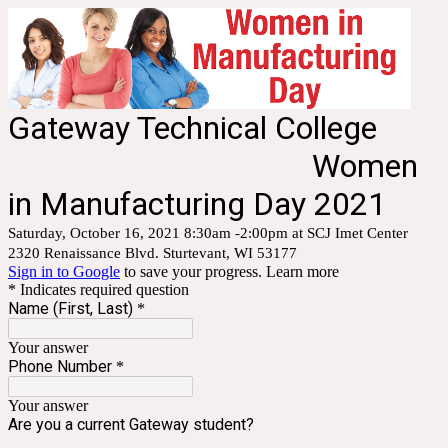
Gateway Technical College
Women
in Manufacturing Day 2021
Saturday, October 16, 2021 8:30am -2:00pm at SCJ Imet Center
2320 Renaissance Blvd. Sturtevant, WI 53177
Sign in to Google
to save your progress.
Learn more
* Indicates required question
Name (First, Last)
*
Your answer
Phone Number
*
Your answer
Are you a current Gateway student?