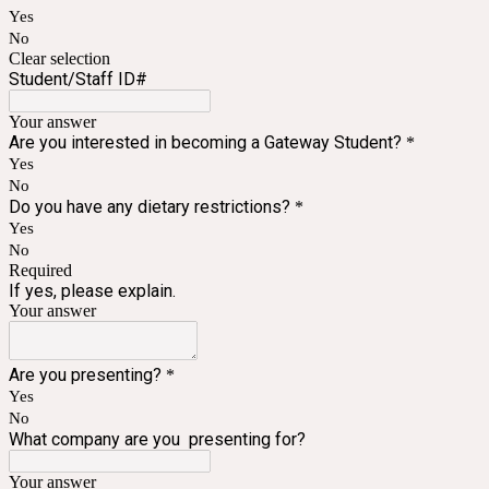
Yes
No
Clear selection
Student/Staff ID#
Your answer
Are you interested in becoming a Gateway Student?
*
Yes
No
Do you have any dietary restrictions?
*
Yes
No
Required
If yes, please explain.
Your answer
Are you presenting?
*
Yes
No
What company are you presenting for?
Your answer